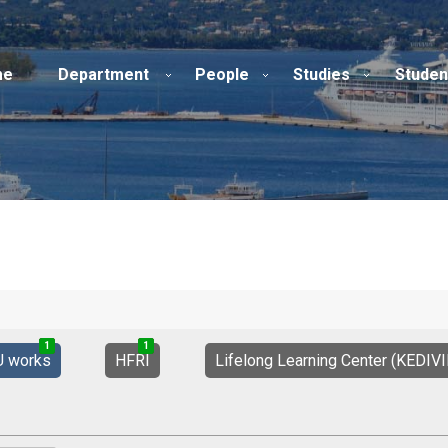
me
Department
People
Studies
Studen
1
1
2
1
0
1
U works
HFRI
Lifelong Learning Center (KEDIV