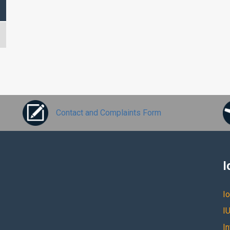
Contact and Complaints Form
I
Io
IU
I