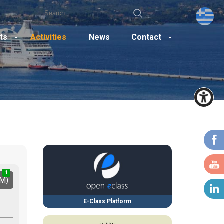
ts
Activities
News
Contact
1
1
2
IM)
E-Class Platform