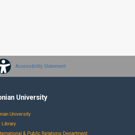
Accessibility Statement
onian University
nian University
 Library
nternational & Public Relations Department