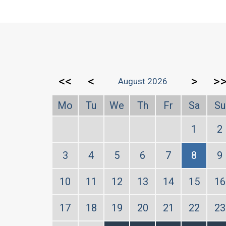
<<
<
>
>
August 2026
Mo
Tu
We
Th
Fr
Sa
Su
1
2
3
4
5
6
7
8
9
10
11
12
13
14
15
16
17
18
19
20
21
22
23