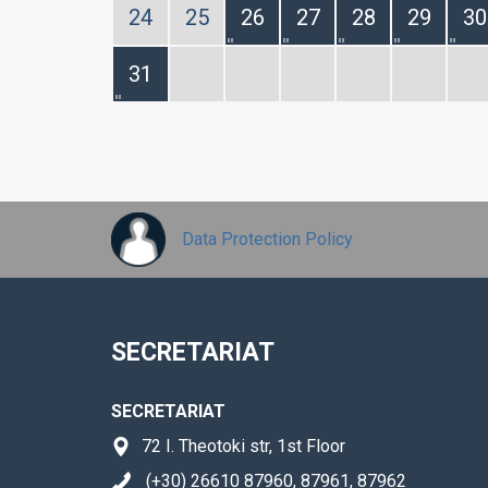
24
25
26
27
28
29
30
31
Data Protection Policy
SECRETARIAT
SECRETARIAT
72 I. Theotoki str, 1st Floor
(+30) 26610 87960, 87961, 87962