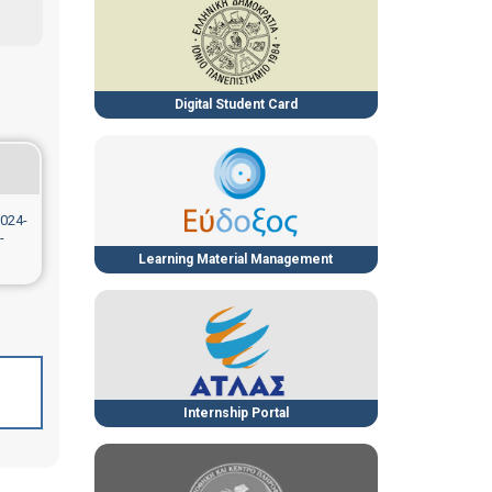
Digital Student Card
024-
-
Learning Material Management
Internship Portal