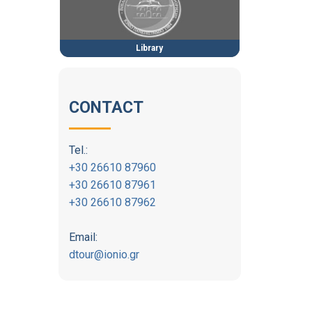
Library
CONTACT
Tel.:
+30 26610 87960
+30 26610 87961
+30 26610 87962
Email:
dtour@ionio.gr