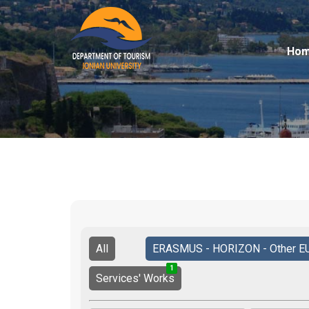
Ho
All
ERASMUS - HORIZON - Other E
1
2
3
Services' Works