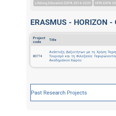
Lifelong Education ESPA 2014-2020
HFRI ESPA 2
ERASMUS - HORIZON - 
Project
Title
code
Ανάπτυξη Δεξιοτήτων με τη Χρήση Τεχνη
80774
Τουρισμό και τη Φιλοξενία: Γεφυρώνοντα
Ακαδημαϊκού Χώρου
Past Research Projects