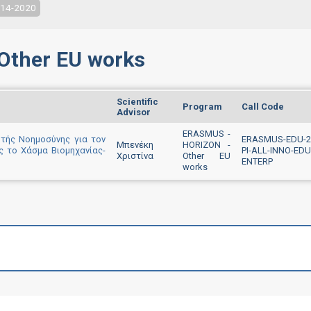
014-2020
Other EU works
Scientific
Program
Call Code
Advisor
ERASMUS -
τής Νοημοσύνης για τον
ERASMUS-EDU-2
Μπενέκη
HORIZON -
ς το Χάσμα Βιομηχανίας-
PI-ALL-INNO-EDU
Χριστίνα
Other EU
ENTERP
works