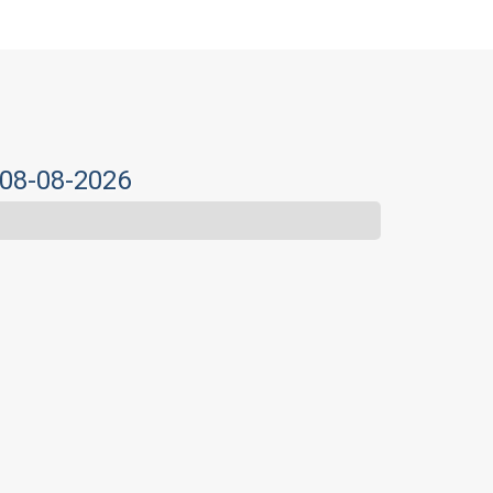
 08-08-2026