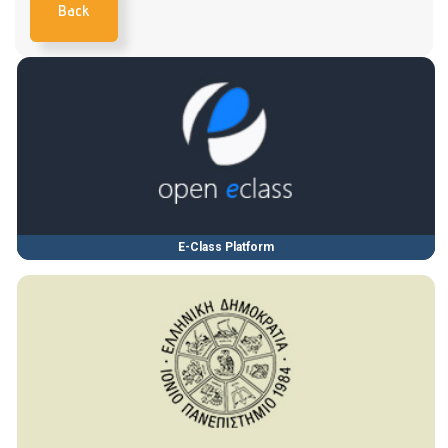
Back
E-Class Platform