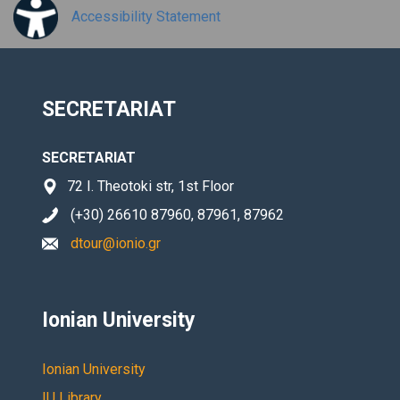
Accessibility Statement
SECRETARIAT
SECRETARIAT
72 I. Theotoki str, 1st Floor
(+30) 26610 87960, 87961, 87962
dtour@ionio.gr
Ionian University
Ionian University
IU Library