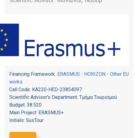
Scientific Advisor: Μυλωνάς Ναούμ
Financing Framework:
ERASMUS - HORIZON - Other EU
works
Call Code: KA220-HED-23854097
Scientific Advisor's Department: Τμήμα Τουρισμού
Budget: 38.520
Main Project: ERASMUS+
Initials: SusTour