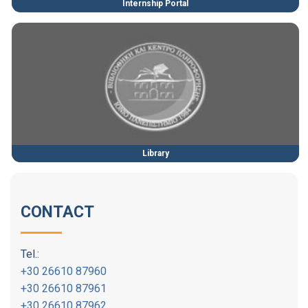
Internship Portal
Library
CONTACT
Tel.:
+30 26610 87960
+30 26610 87961
+30 26610 87962