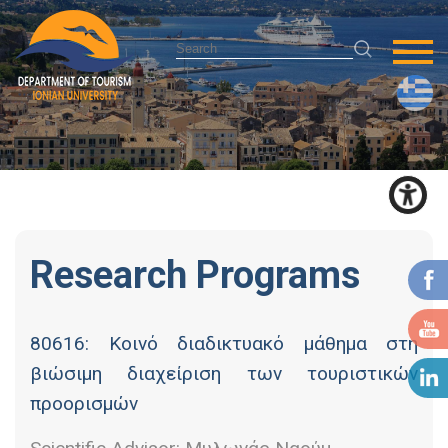
Research Programs
80616: Κοινό διαδικτυακό μάθημα στη
βιώσιμη διαχείριση των τουριστικών
προορισμών