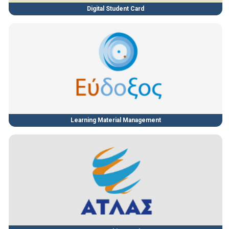
Digital Student Card
Learning Material Management