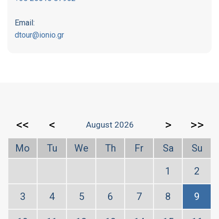
Email:
dtour@ionio.gr
<<
<
>
>>
August 2026
Mo
Tu
We
Th
Fr
Sa
Su
1
2
3
4
5
6
7
8
9