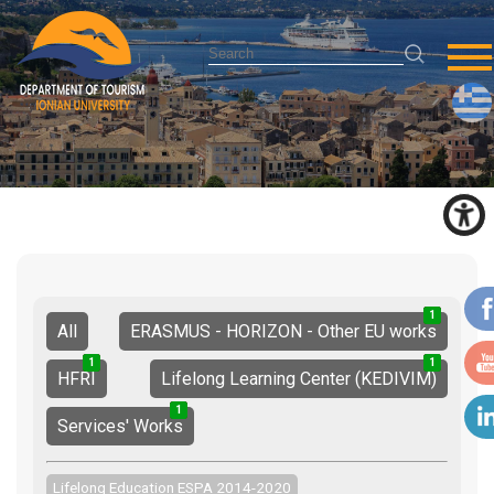
1
1
2
All
ERASMUS - HORIZON - Other EU works
1
0
1
1
1
2
HFRI
Lifelong Learning Center (KEDIVIM)
1
2
3
Services' Works
Lifelong Education ESPA 2014-2020