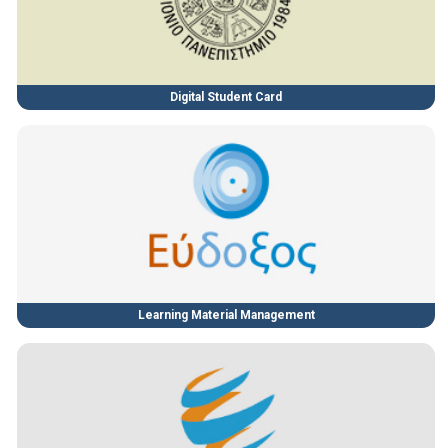
Digital Student Card
Learning Material Management