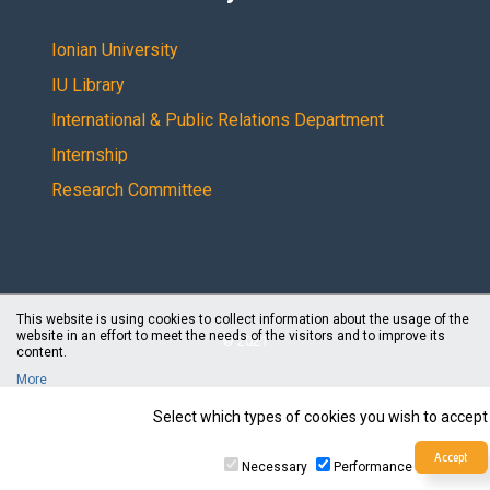
Ionian University
IU Library
International & Public Relations Department
Internship
Research Committee
This website is using cookies to collect information about the usage of the
website in an effort to meet the needs of the visitors and to improve its
© 2021
content.
More
Select which types of cookies you wish to accept
Necessary
Performance