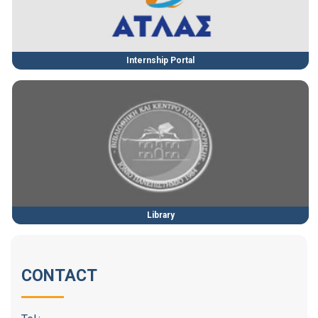
Internship Portal
Library
CONTACT