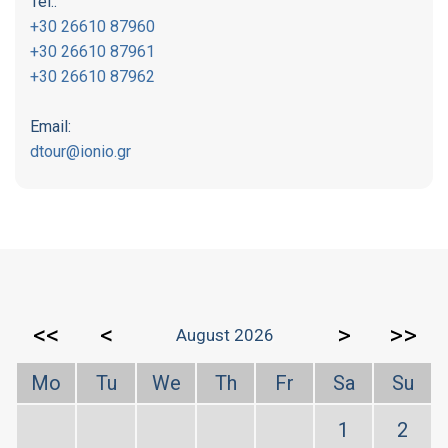
Tel.:
+30 26610 87960
+30 26610 87961
+30 26610 87962
Email:
dtour@ionio.gr
<<
<
>
>>
August 2026
Mo
Tu
We
Th
Fr
Sa
Su
1
2