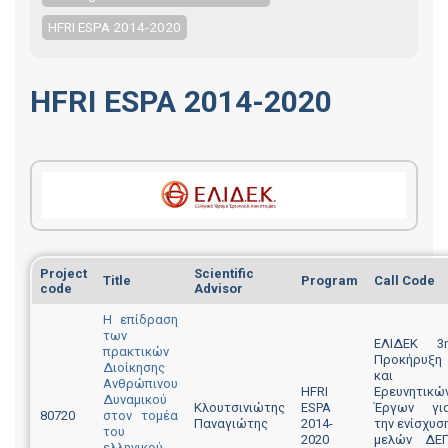
HFRI ESPA 2014-2020
HFRI ESPA 2014-2020
Project
Scientific
Title
Program
Call Code
code
Advisor
Η επίδραση
των
ΕΛΙΔΕΚ 3
πρακτικών
Προκήρυξη
Διοίκησης
και
Ανθρώπινου
HFRI
Ερευνητικώ
Δυναμικού
Κλουτσινιώτης
ESPA
Έργων γι
80720
στον τομέα
Παναγιώτης
2014-
την ενίσχυσ
του
2020
μελών ΔΕ
ελληνικού