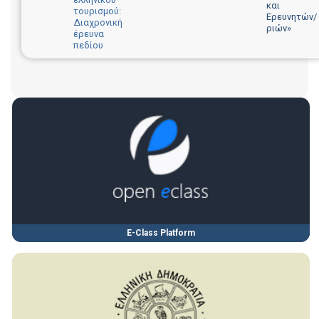
και
τουρισμού:
Ερευνητών/
Διαχρονική
ριών»
έρευνα
πεδίου
E-Class Platform