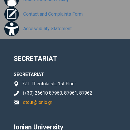
Contact and Complaints Form
Accessibility Statement
SECRETARIAT
SECRETARIAT
72 I. Theotoki str, 1st Floor
(+30) 26610 87960, 87961, 87962
dtour@ionio.gr
Ionian University