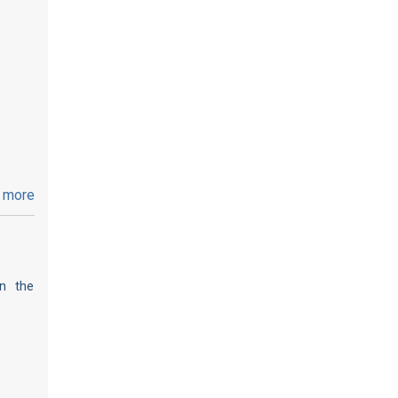
 more
on the