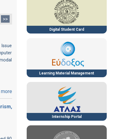
>>
Digital Student Card
 Issue
mputer
imodal
Learning Material Management
 more
rism,
Internship Portal
med 90