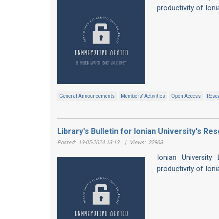
productivity of Ion
General Announcements
Members' Activities
Open Access
Resea
Library's Bulletin for Ionian University's Re
Posted:
13-05-2024 13:13
|
Views:
22903
Ionian University
productivity of Ion