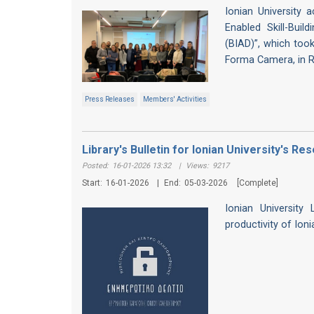
Ionian University a
Enabled Skill-Buil
(BIAD)”, which took
Forma Camera, in 
Press Releases
Members' Activities
Library's Bulletin for Ionian University's 
Posted:
16-01-2026 13:32
|
Views:
9217
Start:
16-01-2026
|
End:
05-03-2026
[Complete]
Ionian University
productivity of Ion