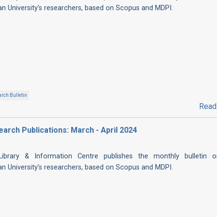
ian University's researchers, based on Scopus and MDPI.
rch Bulletin
Read
search Publications: March - April 2024
 Library & Information Centre publishes the monthly bulletin 
ian University's researchers, based on Scopus and MDPI.