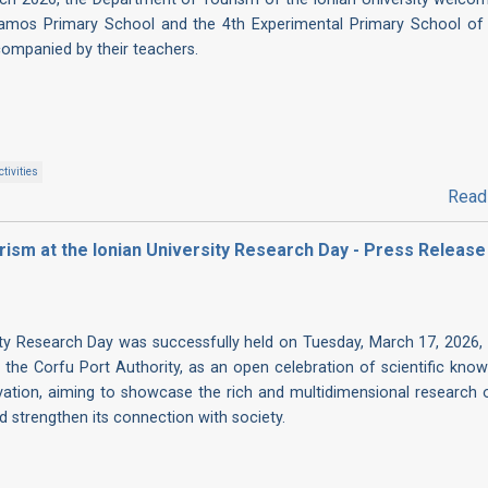
amos Primary School and the 4th Experimental Primary School of
companied by their teachers.
tivities
Read
ism at the Ionian University Research Day - Press Release
ity Research Day was successfully held on Tuesday, March 17, 2026, 
 the Corfu Port Authority, as an open celebration of scientific know
ovation, aiming to showcase the rich and multidimensional research 
nd strengthen its connection with society.