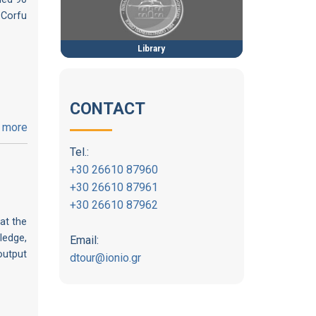
 Corfu
Library
CONTACT
 more
Tel.:
+30 26610 87960
+30 26610 87961
+30 26610 87962
at the
ledge,
Email:
output
dtour@ionio.gr