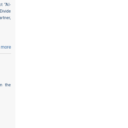
t “AI-
Divide
rtner,
 more
on the