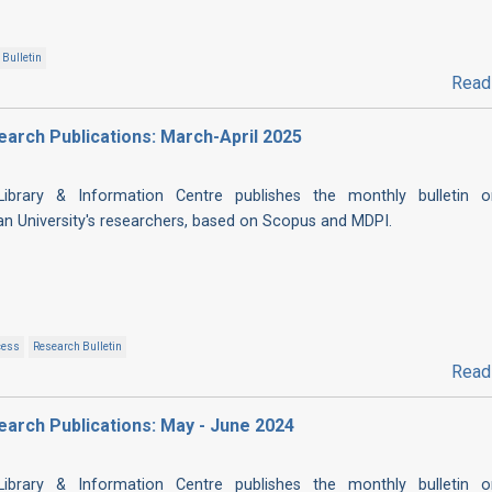
Bulletin
Read
esearch Publications: March-April 2025
 Library & Information Centre publishes the monthly bulletin 
ian University's researchers, based on Scopus and MDPI.
cess
Research Bulletin
Read
esearch Publications: May - June 2024
 Library & Information Centre publishes the monthly bulletin 