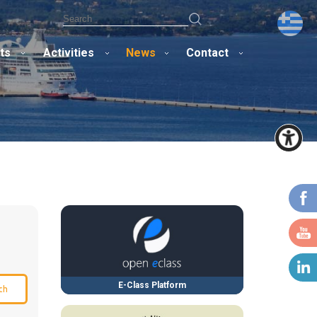
ts
Activities
News
Contact
E-Class Platform