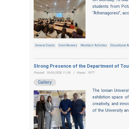
students from Pot
“Athenagoreio”, ac
General Events
Event Reviews
Members' Activities
Educational Ac
Strong Presence of the Department of Tour
Posted:
19-03-2026 11:39
|
Views:
1977
Gallery
The Ionian Univers
exhibition space of
creativity, and inn
of the University a