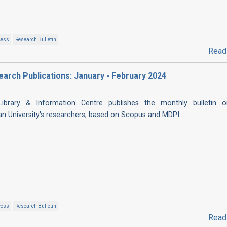
cess
Research Bulletin
Read
esearch Publications: January - February 2024
 Library & Information Centre publishes the monthly bulletin 
ian University's researchers, based on Scopus and MDPI.
cess
Research Bulletin
Read