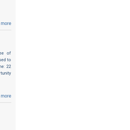
 more
ee of
sed to
ne: 22
tunity
 more