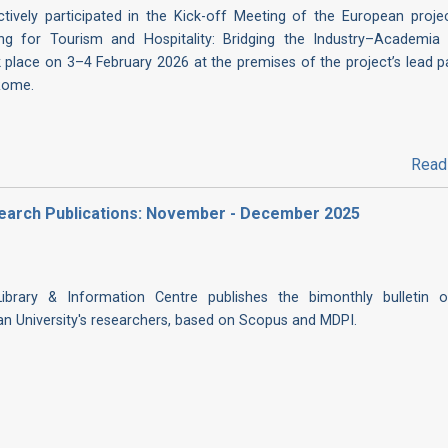
ctively participated in the Kick-off Meeting of the European projec
ding for Tourism and Hospitality: Bridging the Industry–Academia 
 place on 3–4 February 2026 at the premises of the project’s lead pa
Rome.
Read
Research Publications: November - December 2025
 Library & Information Centre publishes the bimonthly bulletin 
ian University's researchers, based on Scopus and MDPI.