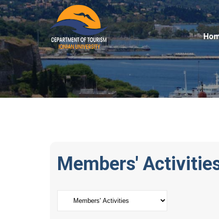
Ho
Members' Activitie