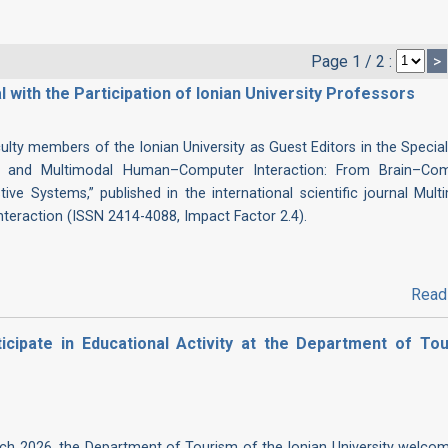
Page 1 / 2 :
>
l with the Participation of Ionian University Professors
culty members of the Ionian University as Guest Editors in the Special
gent and Multimodal Human–Computer Interaction: From Brain–Co
tive Systems,” published in the international scientific journal Mult
nteraction (ISSN 2414-4088, Impact Factor 2.4).
Read
cipate in Educational Activity at the Department of Tou
h 2026, the Department of Tourism of the Ionian University welco