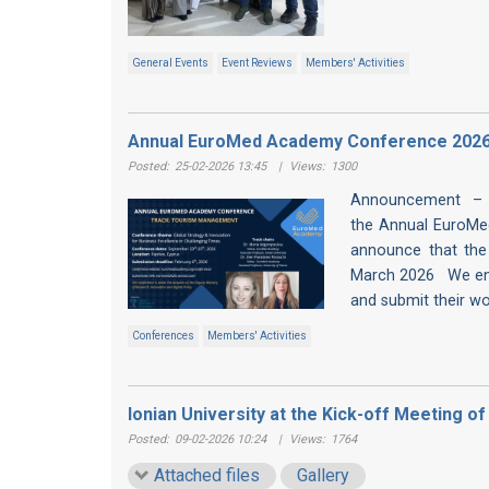
General Events
Event Reviews
Members' Activities
Annual EuroMed Academy Conference 2026
Posted:
25-02-2026 13:45
|
Views:
1300
Announcement – 
the Annual EuroMe
announce that the
March 2026 We enco
and submit their work
Conferences
Members' Activities
Ionian University at the Kick-off Meeting 
Posted:
09-02-2026 10:24
|
Views:
1764
Attached files
Gallery