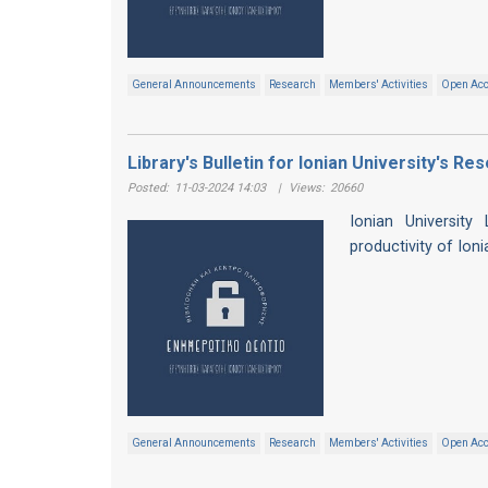
General Announcements
Research
Members' Activities
Open Ac
Library's Bulletin for Ionian University's R
Posted:
11-03-2024 14:03
|
Views:
20660
Ionian University
productivity of Ion
General Announcements
Research
Members' Activities
Open Ac