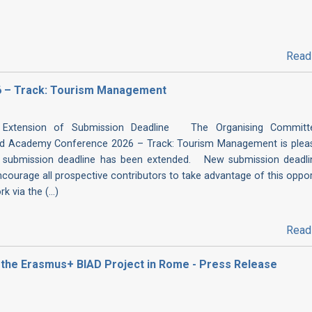
Read
 – Track: Tourism Management
Extension of Submission Deadline The Organising Committ
d Academy Conference 2026 – Track: Tourism Management is plea
 submission deadline has been extended. New submission deadli
urage all prospective contributors to take advantage of this oppor
 via the (...)
Read
of the Erasmus+ BIAD Project in Rome - Press Release