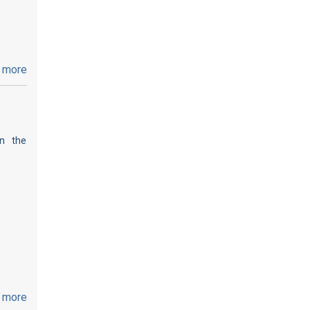
 more
on the
 more