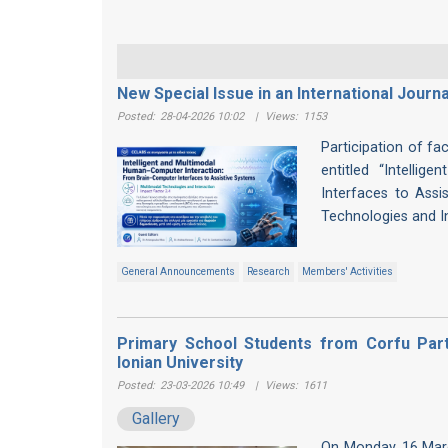
New Special Issue in an International Journa
Posted:
28-04-2026 10:02
|
Views:
1153
Participation of fa
entitled “Intelli
Interfaces to Assis
Technologies and I
General Announcements
Research
Members' Activities
Primary School Students from Corfu Parti
Ionian University
Posted:
23-03-2026 10:49
|
Views:
1611
Gallery
On Monday, 16 Marc