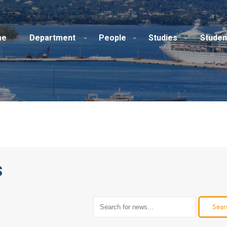
me
Department
People
Studies
Studen
s