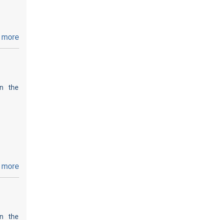
 more
on the
 more
on the