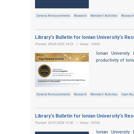
General Announcements
Research
Members' Activities
Research 
Library's Bulletin for Ionian University's R
Posted:
09-05-2025 14:23
|
Views:
16555
Ionian University
productivity of Ion
General Announcements
Research
Members' Activities
Open Ac
Library's Bulletin for Ionian University's R
Posted:
02-07-2024 12:30
|
Views:
20163
Ionian University