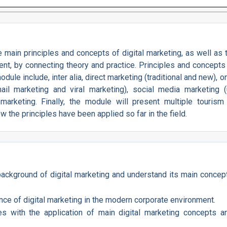
main principles and concepts of digital marketing, as well as t
nt, by connecting theory and practice. Principles and concepts 
ule include, inter alia, direct marketing (traditional and new), o
ail marketing and viral marketing), social media marketing (
rketing. Finally, the module will present multiple tourism
ow the principles have been applied so far in the field.
 background of digital marketing and understand its main concep
ce of digital marketing in the modern corporate environment.
es with the application of main digital marketing concepts a