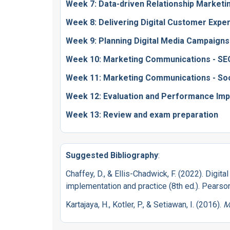
Week 7: Data-driven Relationship Marketi
Week 8: Delivering Digital Customer Expe
Week 9: Planning Digital Media Campaigns
Week 10: Marketing Communications - S
Week 11: Marketing Communications - Soc
Week 12: Evaluation and Performance Im
Week 13: Review and exam preparation
Suggested Bibliography
:
Chaffey, D., & Ellis-Chadwick, F. (2022). Digita
implementation and practice (8th ed.). Pearso
Kartajaya, H., Kotler, P., & Setiawan, I. (2016).
M