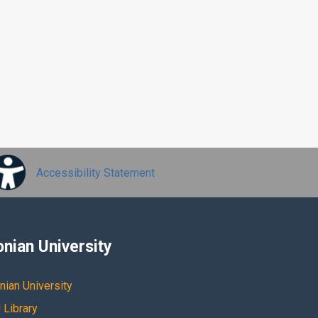
Accessibility Statement
onian University
nian University
 Library