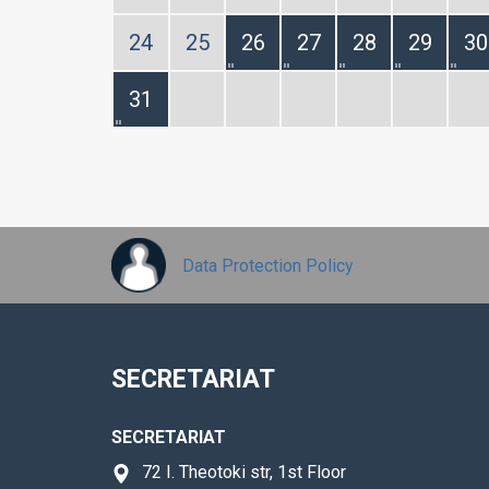
24
25
26
27
28
29
30
31
Data Protection Policy
SECRETARIAT
SECRETARIAT
72 I. Theotoki str, 1st Floor