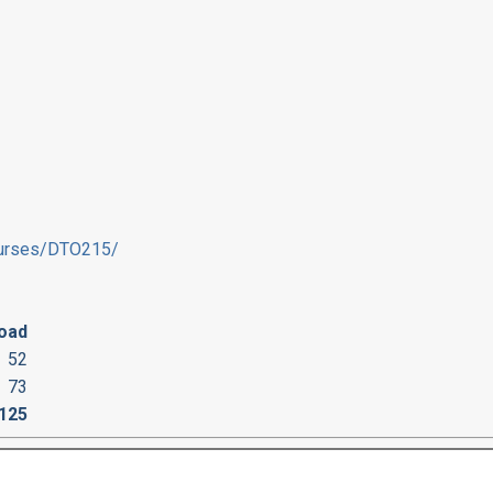
courses/DTO215/
oad
52
73
125