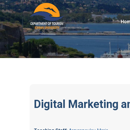
Ho
Digital Marketing 