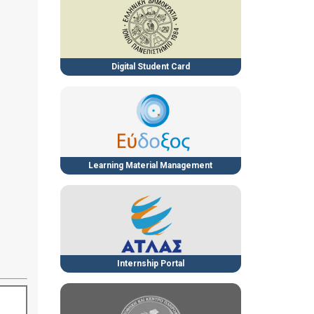
Digital Student Card
Learning Material Management
Internship Portal