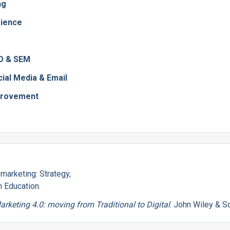
ng
rience
EO & SEM
ial Media & Email
provement
l marketing: Strategy,
n Education.
arketing 4.0: moving from Traditional to Digital
. John Wiley & S