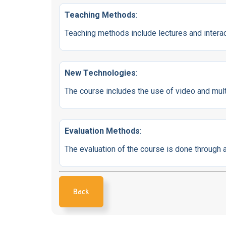
Teaching Methods
:
Teaching methods include lectures and interact
New Technologies
:
The course includes the use of video and mul
Evaluation Methods
:
The evaluation of the course is done throug
Back