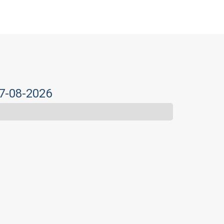
07-08-2026