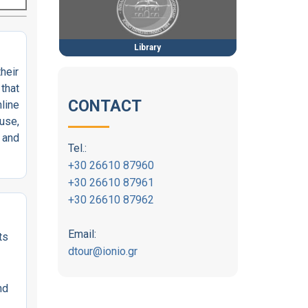
Library
heir
that
CONTACT
nline
use,
 and
Tel.:
+30 26610 87960
+30 26610 87961
+30 26610 87962
Email:
ts
dtour@ionio.gr
nd