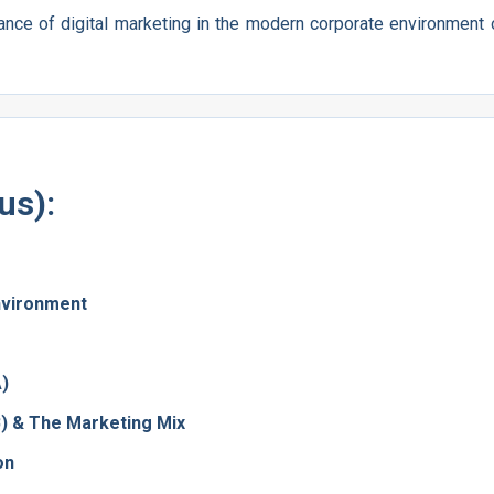
ance of digital marketing in the modern corporate environment 
us):
nvironment
A)
B) & The Marketing Mix
on