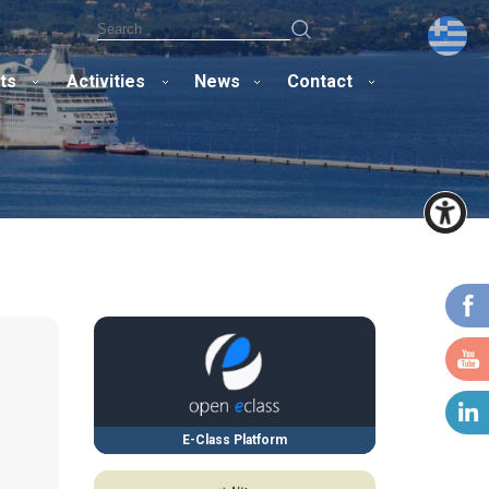
ts
Activities
News
Contact
E-Class Platform