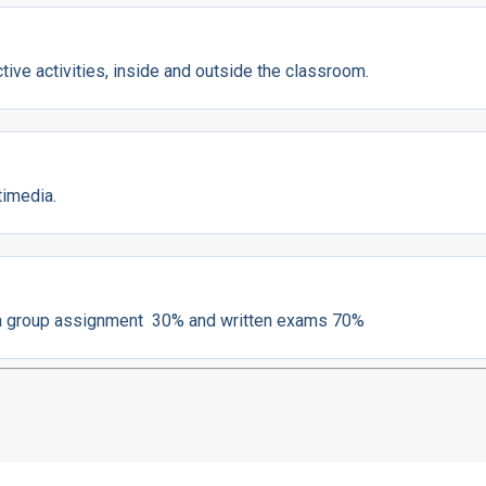
ive activities, inside and outside the classroom.
timedia.
h a group assignment 30% and written exams 70%