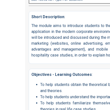
Short Description
:
The module aims to introduce students to the 
application in the modern corporate environme
will be introduced and discussed during the mod
marketing (websites, online advertising, em
advantages and management), and mobile ma
hospitality case studies, in order to explain h
Objectives - Learning Outcomes
:
To help students obtain the theoretical
and theories.
To help students understand the importan
To help students familiarize themselv
theories in real life case studies.