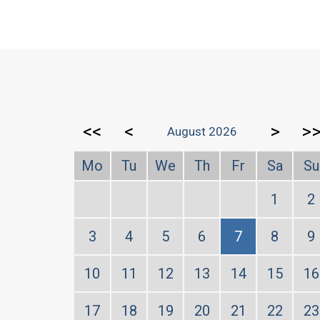
<<
<
>
>
August 2026
Mo
Tu
We
Th
Fr
Sa
Su
1
2
3
4
5
6
7
8
9
10
11
12
13
14
15
16
17
18
19
20
21
22
23