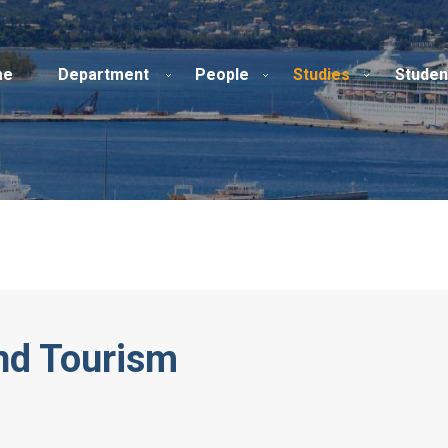
me
Department
People
Studies
Studen
and Tourism