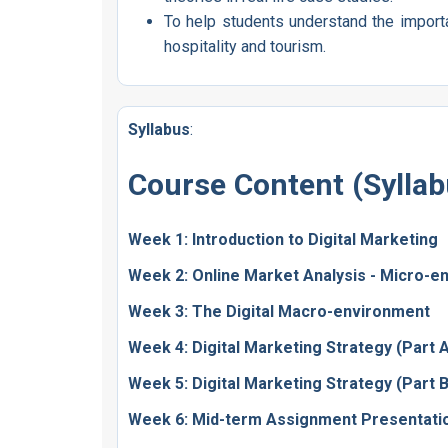
To help students understand the import
hospitality and tourism.
Syllabus
:
Course Content (Syllab
Week 1: Introduction to Digital Marketing
Week 2: Online Market Analysis - Micro-e
Week 3: The Digital Macro-environment
Week 4: Digital Marketing Strategy (Part 
Week 5: Digital Marketing Strategy (Part 
Week 6: Mid-term Assignment Presentati