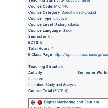
Teaching Staff
:
Argyropoulou Maria
Course Code
: MKT140
Course Category
: Specific Background
Course Type
: Elective
Course Level
: Undergraduate
Course Language
: Greek
Semester
: 6th
ECTS
: 5
Total Hours
: 4
E Class Page
:
https://opencourses.ionio.gr/
Teaching Structure
:
Activity
Semester Workl
Lectures
Literature Study and Analysis
Course Total
(ECTS: 5)
Digital Marketing and Tourism
Size: 183.32 KB :: Type: PDF document