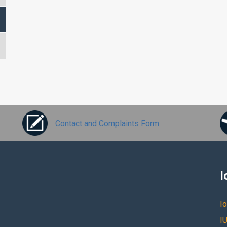
Contact and Complaints Form
I
Io
IU