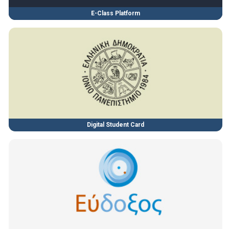
E-Class Platform
Digital Student Card