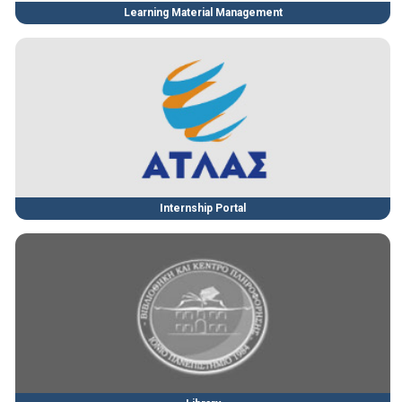
Learning Material Management
Internship Portal