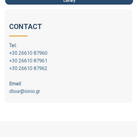
Library
CONTACT
Tel.:
+30 26610 87960
+30 26610 87961
+30 26610 87962
Email:
dtour@ionio.gr