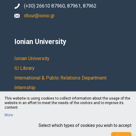
(+30) 26610 87960, 87961, 87962
dtour@ionio.gr
Ionian University
Ionian University
IU Library
International & Public Relations Department
Internship
Research Committee
This website is using cookies to collect information about the usage of the
website in an effort to meet the needs of the visitors and to improve its
content.
More
Select which types of cookies you wish to accept