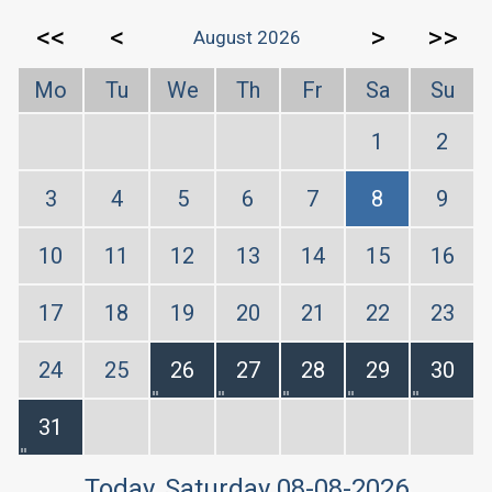
<<
<
>
>>
August 2026
Mo
Tu
We
Th
Fr
Sa
Su
1
2
3
4
5
6
7
8
9
10
11
12
13
14
15
16
17
18
19
20
21
22
23
24
25
26
27
28
29
30
31
Today
, Saturday 08-08-2026