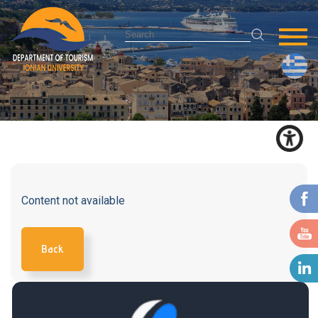
Content not available
Back