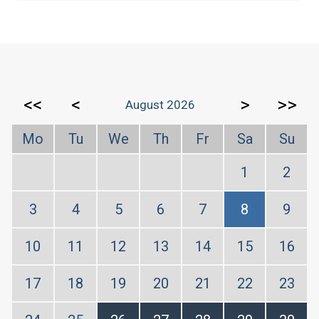
<<
<
>
>>
August 2026
Mo
Tu
We
Th
Fr
Sa
Su
1
2
3
4
5
6
7
8
9
10
11
12
13
14
15
16
17
18
19
20
21
22
23