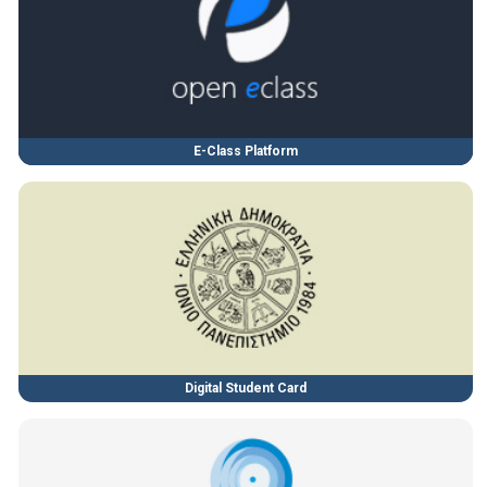
E-Class Platform
Digital Student Card