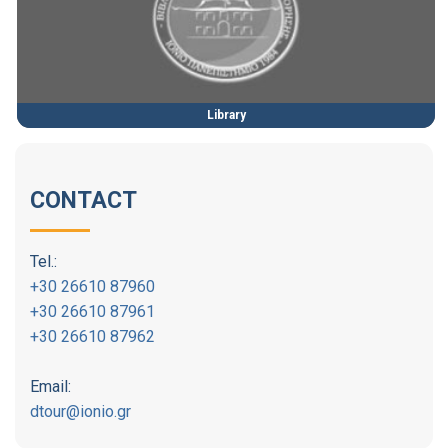
Library
CONTACT
Tel.:
+30 26610 87960
+30 26610 87961
+30 26610 87962
Email:
dtour@ionio.gr