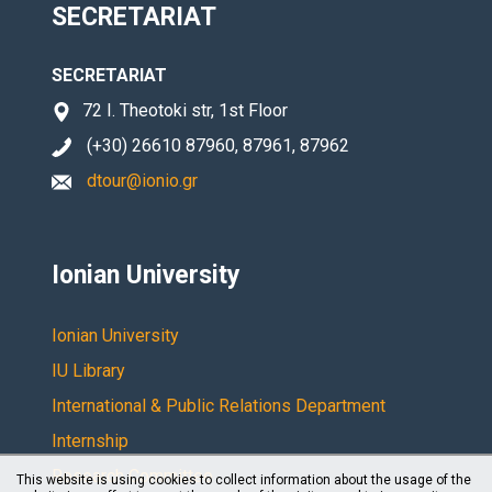
SECRETARIAT
SECRETARIAT
72 I. Theotoki str, 1st Floor
(+30) 26610 87960, 87961, 87962
dtour@ionio.gr
Ionian University
Ionian University
IU Library
International & Public Relations Department
Internship
Research Committee
This website is using cookies to collect information about the usage of the