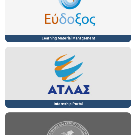
Learning Material Management
Internship Portal