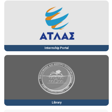
Internship Portal
Library