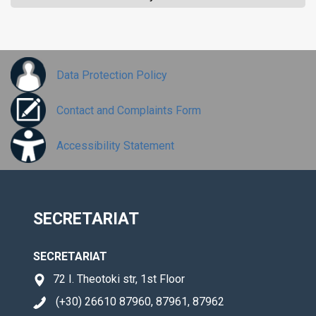
Data Protection Policy
Contact and Complaints Form
Accessibility Statement
SECRETARIAT
SECRETARIAT
72 I. Theotoki str, 1st Floor
(+30) 26610 87960, 87961, 87962