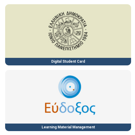
Digital Student Card
Learning Material Management