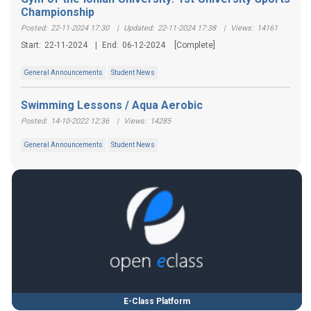
Championship
Posted:
22-11-2024 17:30
|
Updated:
22-11-2024 17:38
|
Views:
14161
Start:
22-11-2024
|
End:
06-12-2024
[Complete]
General Announcements
Student News
Swimming Lessons / Aqua Aerobic
Posted:
14-10-2022 12:36
|
Views:
14285
General Announcements
Student News
E-Class Platform