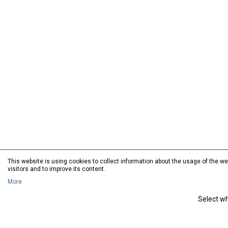
This website is using cookies to collect information about the usage of the web
visitors and to improve its content.
More
Select wh