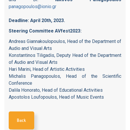
panagopoulos@ionio.gr
Deadline: April 20th, 2023.
Steering Committee AVfest2023:
Andreas Giannakoulopoulos, Head of the Department of
Audio and Visual Arts
Konstantinos Tiligadis, Deputy Head of the Department
of Audio and Visual Arts
Hari Marini, Head of Artistic Activities
Michalis Panagopoulos, Head of the Scientific
Conference
Dalila Honorato, Head of Educational Activities
Apostolos Loufopoulos, Head of Music Events
Back