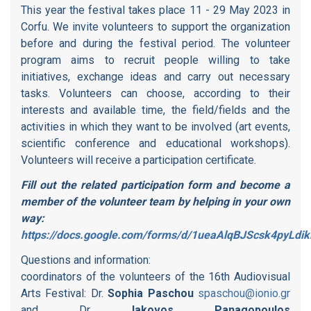
This year the festival takes place 11 - 29 May 2023 in
Corfu. We invite volunteers to support the organization
before and during the festival period. The volunteer
program aims to recruit people willing to take
initiatives, exchange ideas and carry out necessary
tasks. Volunteers can choose, according to their
interests and available time, the field/fields and the
activities in which they want to be involved (art events,
scientific conference and educational workshops).
Volunteers will receive a participation certificate.
Fill out the related participation form and become a
member of the volunteer team by helping in your own
way:
https://docs.google.com/forms/d/1ueaAlqBJScsk4pyL
Questions and information:
coordinators of the volunteers of the 16th Audiovisual
Arts Festival: Dr.
Sophia Paschou
spaschou@ionio.gr
and Dr.
Iakovos Panagopoulos