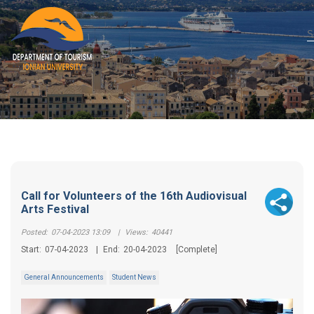
Call for Volunteers of the 16th Audiovisual
Arts Festival
Posted:
07-04-2023 13:09
|
Views:
40441
Start:
07-04-2023
|
End:
20-04-2023
[Complete]
General Announcements
Student News