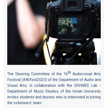
th
The Steering Committee of the 16
Audiovisual Arts
Festival (#AVfest2023) of the Department of Audio and
Visual Arts, in collaboration with the ERHMEE Lab -
Department of Music Studies, of the Ionian University
invites students and anyone who is interested in joining
the volunteers’ team.