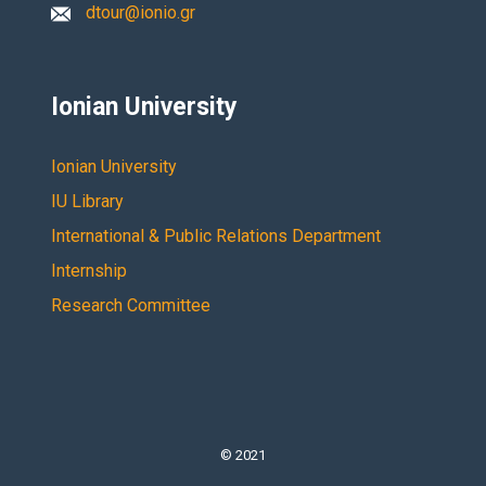
dtour@ionio.gr
Ionian University
Ionian University
IU Library
International & Public Relations Department
Internship
Research Committee
© 2021