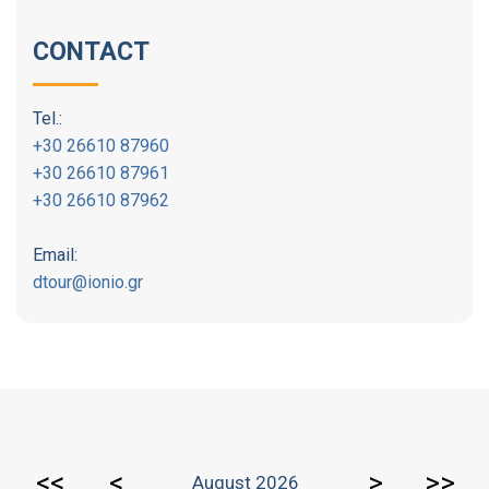
CONTACT
Tel.:
+30 26610 87960
+30 26610 87961
+30 26610 87962
Email:
dtour@ionio.gr
<<
<
>
>>
August 2026