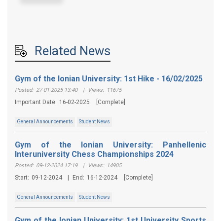
Related News
Gym of the Ionian University: 1st Hike - 16/02/2025
Posted:
27-01-2025 13:40
|
Views:
11675
Important Date:
16-02-2025
[Complete]
General Announcements
Student News
Gym of the Ionian University: Panhellenic
Interuniversity Chess Championships 2024
Posted:
09-12-2024 17:19
|
Views:
14905
Start:
09-12-2024
|
End:
16-12-2024
[Complete]
General Announcements
Student News
Gym of the Ionian University: 1st University Sports