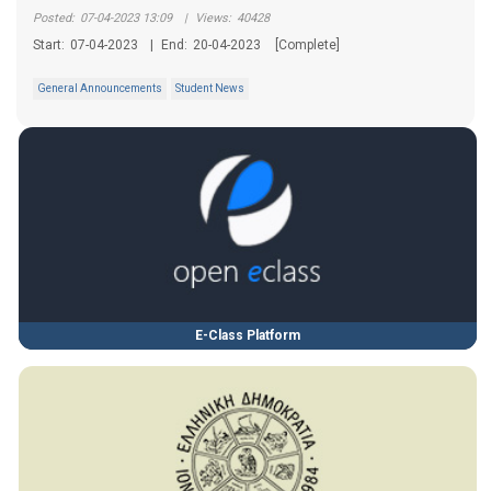
Posted:
07-04-2023 13:09
|
Views:
40428
Start:
07-04-2023
|
End:
20-04-2023
[Complete]
General Announcements
Student News
E-Class Platform