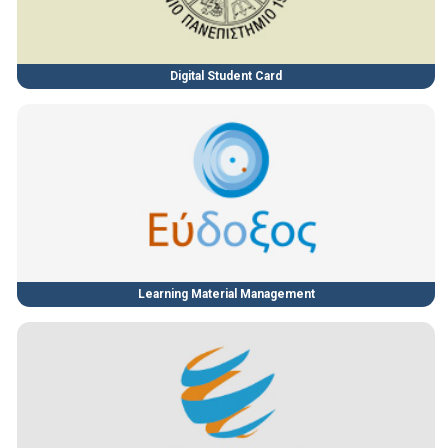
Digital Student Card
Learning Material Management