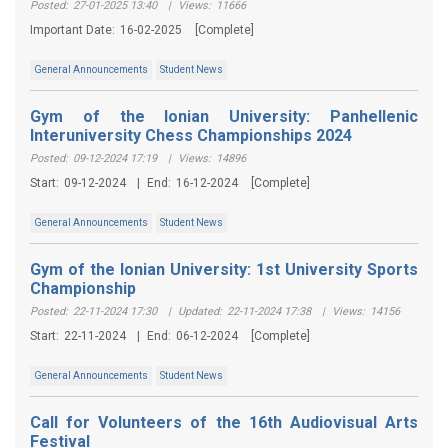
Posted:
27-01-2025 13:40
|
Views:
11666
Important Date:
16-02-2025
[Complete]
General Announcements
Student News
Gym of the Ionian University: Panhellenic
Interuniversity Chess Championships 2024
Posted:
09-12-2024 17:19
|
Views:
14896
Start:
09-12-2024
|
End:
16-12-2024
[Complete]
General Announcements
Student News
Gym of the Ionian University: 1st University Sports
Championship
Posted:
22-11-2024 17:30
|
Updated:
22-11-2024 17:38
|
Views:
14156
Start:
22-11-2024
|
End:
06-12-2024
[Complete]
General Announcements
Student News
Call for Volunteers of the 16th Audiovisual Arts
Festival