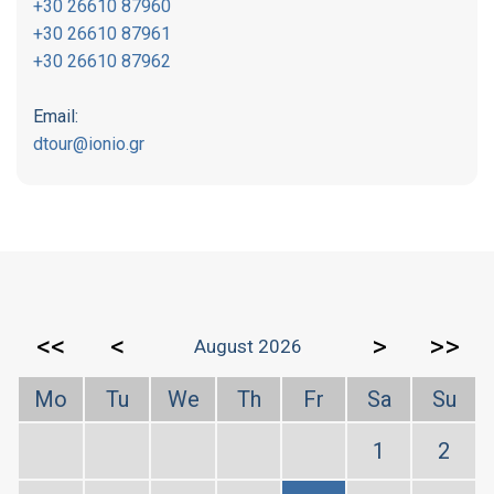
+30 26610 87960
+30 26610 87961
+30 26610 87962
Email:
dtour@ionio.gr
<<
<
>
>>
August 2026
Mo
Tu
We
Th
Fr
Sa
Su
1
2