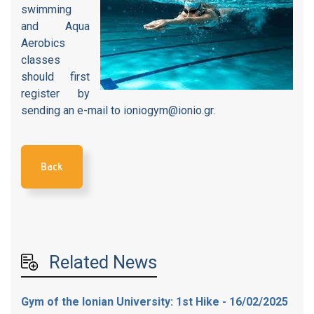
swimming
and Aqua
Aerobics
classes
should first
register by
sending an e-mail to ioniogym@ionio.gr.
Back
Related News
Gym of the Ionian University: 1st Hike - 16/02/2025