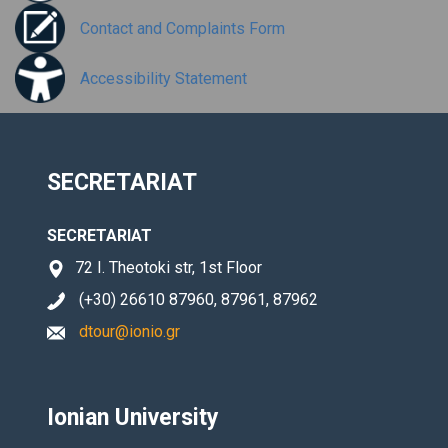
Contact and Complaints Form
Accessibility Statement
SECRETARIAT
SECRETARIAT
72 I. Theotoki str, 1st Floor
(+30) 26610 87960, 87961, 87962
dtour@ionio.gr
Ionian University