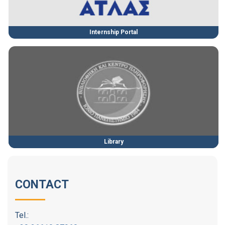
Internship Portal
Library
CONTACT
Tel.: