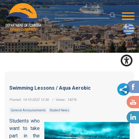
Swimming Lessons / Aqua Aerobic
Posted:
14-10-2022 12:36
|
Views:
14276
General Announcements
Student News
Students who
want to take
part in the