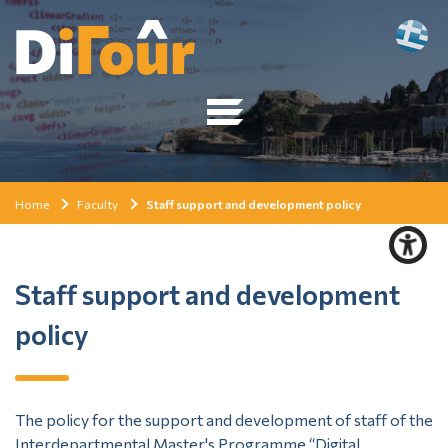
Home
Faculty
Staff support and development policy
Staff support and development
policy
The policy for the support and development of staff of the
Interdepartmental Master's Programme “Digital