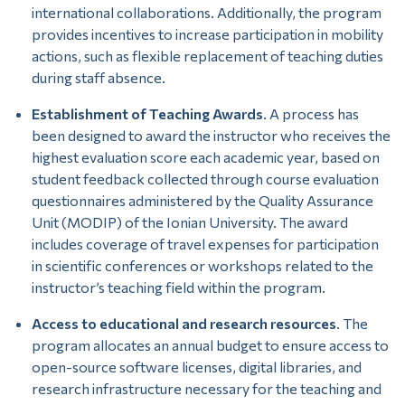
international collaborations. Additionally, the program
provides incentives to increase participation in mobility
actions, such as flexible replacement of teaching duties
during staff absence.
Establishment of Teaching Awards
. A process has
been designed to award the instructor who receives the
highest evaluation score each academic year, based on
student feedback collected through course evaluation
questionnaires administered by the Quality Assurance
Unit (MODIP) of the Ionian University. The award
includes coverage of travel expenses for participation
in scientific conferences or workshops related to the
instructor’s teaching field within the program.
Access to educational and research resources
. The
program allocates an annual budget to ensure access to
open-source software licenses, digital libraries, and
research infrastructure necessary for the teaching and