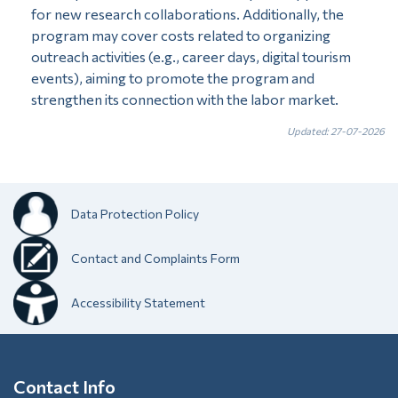
for new research collaborations. Additionally, the
program may cover costs related to organizing
outreach activities (e.g., career days, digital tourism
events), aiming to promote the program and
strengthen its connection with the labor market.
Updated: 27-07-2026
Data Protection Policy
Contact and Complaints Form
Accessibility Statement
Contact Info