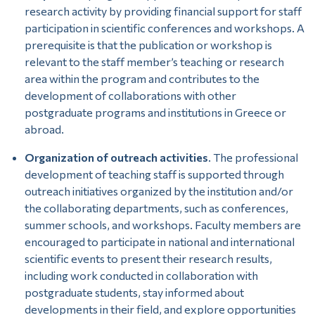
research activity by providing financial support for staff
participation in scientific conferences and workshops. A
prerequisite is that the publication or workshop is
relevant to the staff member’s teaching or research
area within the program and contributes to the
development of collaborations with other
postgraduate programs and institutions in Greece or
abroad.
Organization of outreach activities
. The professional
development of teaching staff is supported through
outreach initiatives organized by the institution and/or
the collaborating departments, such as conferences,
summer schools, and workshops. Faculty members are
encouraged to participate in national and international
scientific events to present their research results,
including work conducted in collaboration with
postgraduate students, stay informed about
developments in their field, and explore opportunities