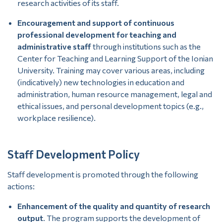
research activities of its staff.
Encouragement and support of continuous
professional development for teaching and
administrative staff
through institutions such as the
Center for Teaching and Learning Support of the Ionian
University. Training may cover various areas, including
(indicatively) new technologies in education and
administration, human resource management, legal and
ethical issues, and personal development topics (e.g.,
workplace resilience).
Staff Development Policy
Staff development is promoted through the following
actions:
Enhancement of the quality and quantity of research
output
. The program supports the development of