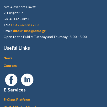
Mrs Alexandra Diavati
7 Tsirigoti Sq
GR-49132 Corfu
Tel.:
+30 26610 87759
Email:
ditour-msc@ionio.gr
Open to the Public: Tuesday and Thursday 13:00-15:00
Useful Links
News
Courses
E Services
E-Class Platform