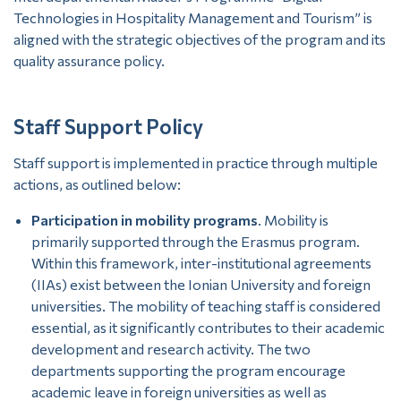
Technologies in Hospitality Management and Tourism” is
aligned with the strategic objectives of the program and its
quality assurance policy.
Staff Support Policy
Staff support is implemented in practice through multiple
actions, as outlined below:
Participation in mobility programs
. Mobility is
primarily supported through the Erasmus program.
Within this framework, inter-institutional agreements
(IIAs) exist between the Ionian University and foreign
universities. The mobility of teaching staff is considered
essential, as it significantly contributes to their academic
development and research activity. The two
departments supporting the program encourage
academic leave in foreign universities as well as