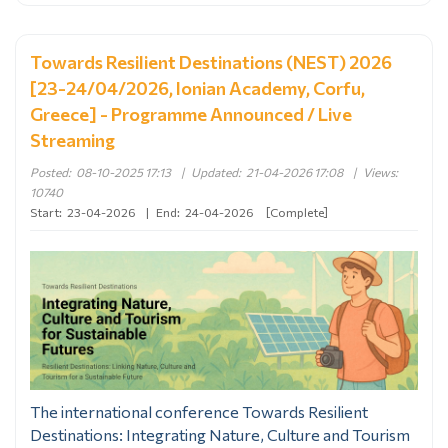
Towards Resilient Destinations (NEST) 2026
[23-24/04/2026, Ionian Academy, Corfu,
Greece] - Programme Announced / Live
Streaming
Posted:
08-10-2025 17:13
|
Updated:
21-04-2026 17:08
|
Views:
10740
Start:
23-04-2026
|
End:
24-04-2026
[Complete]
The international conference Towards Resilient
Destinations: Integrating Nature, Culture and Tourism