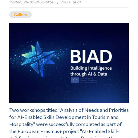
Posted:
29-05-2026 14:56
|
Views:
1428
Gallery
Two workshops titled "Analysis of Needs and Priorities
for AI-Enabled Skills Development in Tourism and
Hospitality" were successfully completed as part of
the European Erasmus+ project "AI-Enabled Skill-