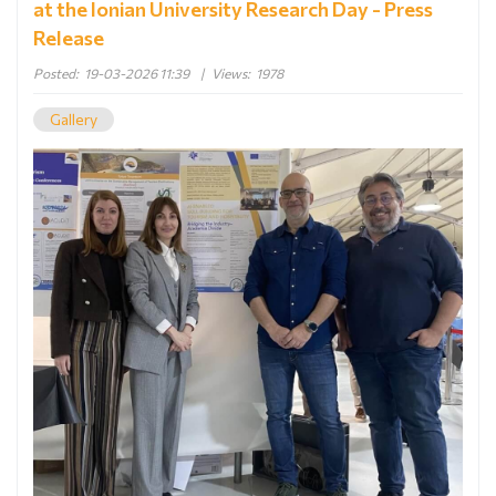
at the Ionian University Research Day - Press
Release
Posted:
19-03-2026 11:39
|
Views:
1978
Gallery