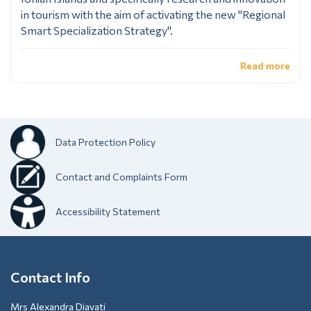
in tourism with the aim of activating the new "Regional
Smart Specialization Strategy".
Read more
Data Protection Policy
Contact and Complaints Form
Accessibility Statement
Contact Info
Mrs Alexandra Diavati