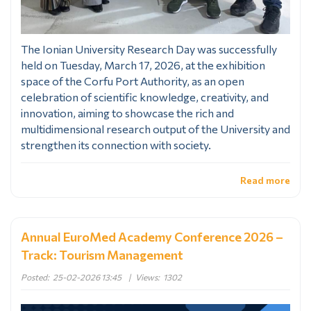
The Ionian University Research Day was successfully
held on Tuesday, March 17, 2026, at the exhibition
space of the Corfu Port Authority, as an open
celebration of scientific knowledge, creativity, and
innovation, aiming to showcase the rich and
multidimensional research output of the University and
strengthen its connection with society.
Read more
Annual EuroMed Academy Conference 2026 –
Track: Tourism Management
Posted:
25-02-2026 13:45
|
Views:
1302