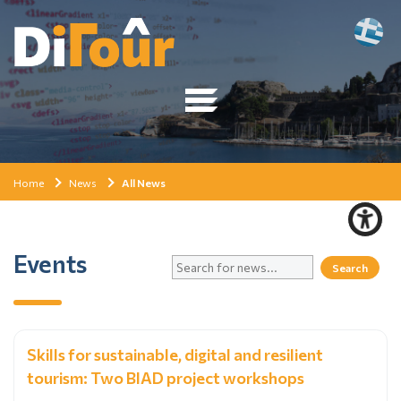
Home
News
All News
Events
Skills for sustainable, digital and resilient
tourism: Two BIAD project workshops