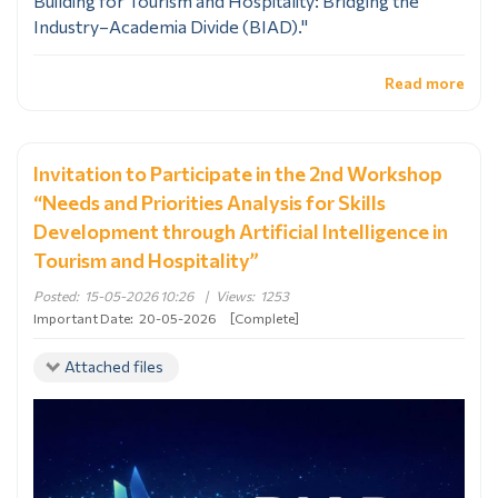
Building for Tourism and Hospitality: Bridging the
Industry–Academia Divide (BIAD)."
Read more
Invitation to Participate in the 2nd Workshop
“Needs and Priorities Analysis for Skills
Development through Artificial Intelligence in
Tourism and Hospitality”
Posted:
15-05-2026 10:26
|
Views:
1253
Important Date:
20-05-2026
[Complete]
Attached files