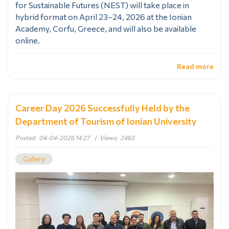
for Sustainable Futures (NEST) will take place in
hybrid format on April 23–24, 2026 at the Ionian
Academy, Corfu, Greece, and will also be available
online.
Read more
Career Day 2026 Successfully Held by the
Department of Tourism of Ionian University
Posted:
04-04-2026 14:27
|
Views:
2463
Gallery