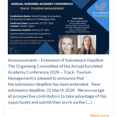
Announcement – Extension of Submission Deadline
The Organising Committee of the Annual EuroMed
Academy Conference 2026 – Track: Tourism
Management is pleased to announce that
the submission deadline has been extended. New
submission deadline: 22 March 2026 We encourage
all prospective contributors to take advantage of this
opportunity and submit their work via the (...)
Read more