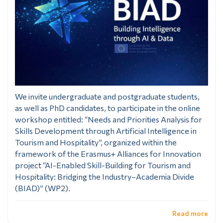
We invite undergraduate and postgraduate students,
as well as PhD candidates, to participate in the online
workshop entitled: “Needs and Priorities Analysis for
Skills Development through Artificial Intelligence in
Tourism and Hospitality”, organized within the
framework of the Erasmus+ Alliances for Innovation
project “AI-Enabled Skill-Building for Tourism and
Hospitality: Bridging the Industry–Academia Divide
(BIAD)” (WP2).
Read more