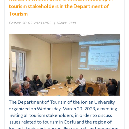
tourism stakeholders in the Department of
Tourism
Posted:
30-03-2023 12:02
|
Views:
7198
The Department of Tourism of the Ionian University
organized on Wednesday, March 29, 2023, a meeting
inviting all tourism stakeholders, in order to discuss
issues related to tourism in Corfu and the region of
Ionian Islands and specifically research and innovation