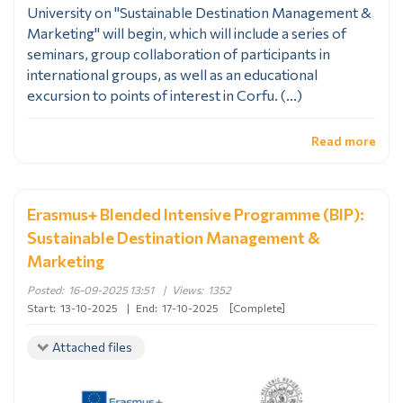
University on "Sustainable Destination Management &
Marketing" will begin, which will include a series of
seminars, group collaboration of participants in
international groups, as well as an educational
excursion to points of interest in Corfu. (...)
Read more
Erasmus+ Blended Intensive Programme (BIP):
Sustainable Destination Management &
Marketing
Posted:
16-09-2025 13:51
|
Views:
1352
Start:
13-10-2025
|
End:
17-10-2025
[Complete]
Attached files