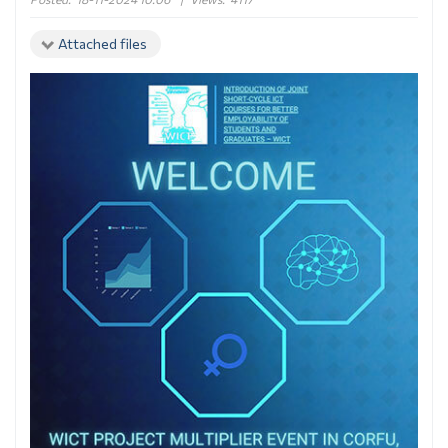
Attached files