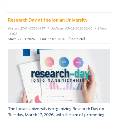
Research Day at the Ionian University
Posted:
27-01-2026 14:57
|
Updated:
03-02-2026 22:00
|
Views:
16407
Start:
27-01-2026
|
End:
17-02-2026
[Complete]
The Ionian University is organizing Research Day on
Tuesday, March 17, 2026, with the aim of promoting