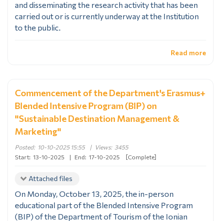
and disseminating the research activity that has been
carried out or is currently underway at the Institution
to the public.
Read more
Commencement of the Department's Erasmus+
Blended Intensive Program (BIP) on
"Sustainable Destination Management &
Marketing"
Posted:
10-10-2025 15:55
|
Views:
3455
Start:
13-10-2025
|
End:
17-10-2025
[Complete]
Attached files
On Monday, October 13, 2025, the in-person
educational part of the Blended Intensive Program
(BIP) of the Department of Tourism of the Ionian