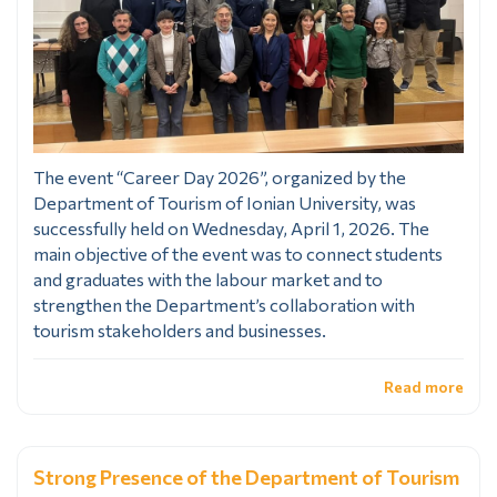
The event “Career Day 2026”, organized by the
Department of Tourism of Ionian University, was
successfully held on Wednesday, April 1, 2026. The
main objective of the event was to connect students
and graduates with the labour market and to
strengthen the Department’s collaboration with
tourism stakeholders and businesses.
Read more
Strong Presence of the Department of Tourism