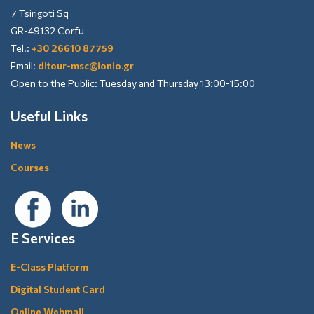
7 Tsirigoti Sq
GR-49132 Corfu
Tel.:
+30 26610 87759
Email:
ditour-msc@ionio.gr
Open to the Public: Tuesday and Thursday 13:00-15:00
Useful Links
News
Courses
E Services
E-Class Platform
Digital Student Card
Online Webmail