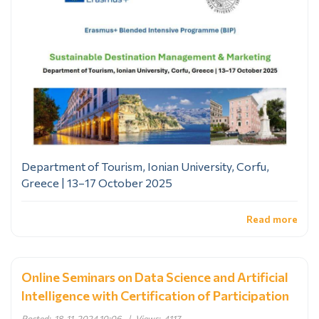
Department of Tourism, Ionian University, Corfu,
Greece | 13–17 October 2025
Read more
Online Seminars on Data Science and Artificial
Intelligence with Certification of Participation
Posted:
18-11-2024 10:06
|
Views:
4117