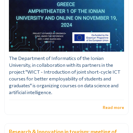
The Department of Informatics of the Ionian
University, in collaboration with its partners in the
project "WICT - Introduction of joint short-cycle ICT
courses for better employability of students and
graduates" is organizing courses on data science and
artificial intelligence.
Read more
Research & Innovation in tourism: meeting of