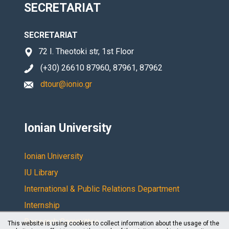
SECRETARIAT
SECRETARIAT
72 I. Theotoki str, 1st Floor
(+30) 26610 87960, 87961, 87962
dtour@ionio.gr
Ionian University
Ionian University
IU Library
International & Public Relations Department
Internship
Research Committee
This website is using cookies to collect information about the usage of the