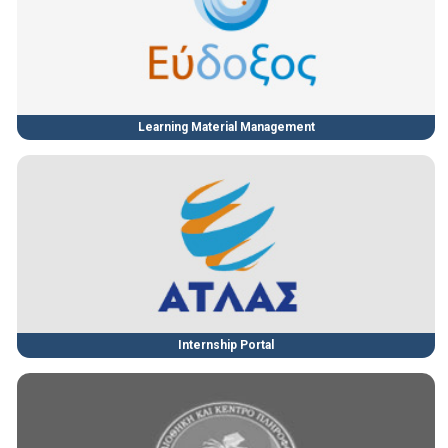
Learning Material Management
Internship Portal