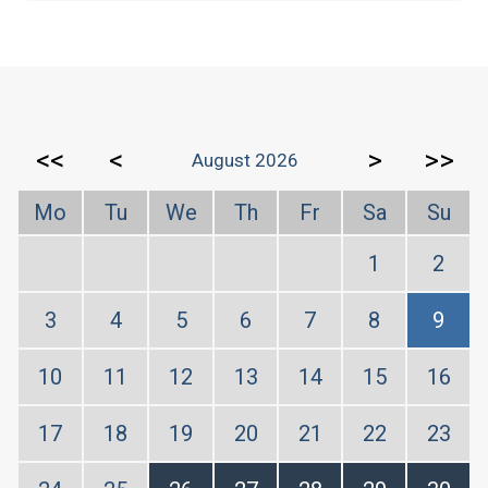
<<
<
>
>>
August 2026
Mo
Tu
We
Th
Fr
Sa
Su
1
2
3
4
5
6
7
8
9
10
11
12
13
14
15
16
17
18
19
20
21
22
23