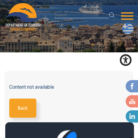
Content not available
Back