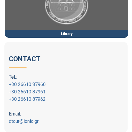
Library
CONTACT
Tel.:
+30 26610 87960
+30 26610 87961
+30 26610 87962
Email:
dtour@ionio.gr