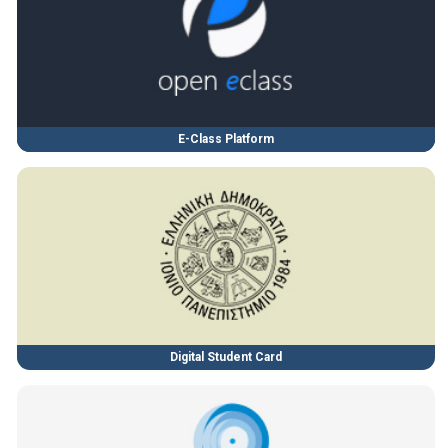
E-Class Platform
Digital Student Card