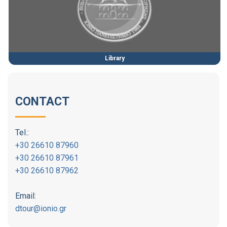
Library
CONTACT
Tel.:
+30 26610 87960
+30 26610 87961
+30 26610 87962
Email:
dtour@ionio.gr