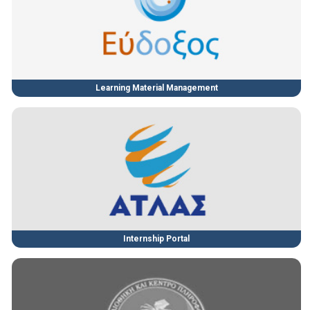
Learning Material Management
Internship Portal