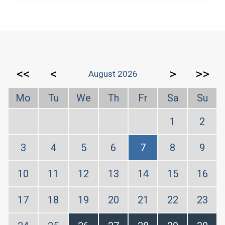
<<
<
>
>>
August 2026
Mo
Tu
We
Th
Fr
Sa
Su
1
2
3
4
5
6
7
8
9
10
11
12
13
14
15
16
17
18
19
20
21
22
23