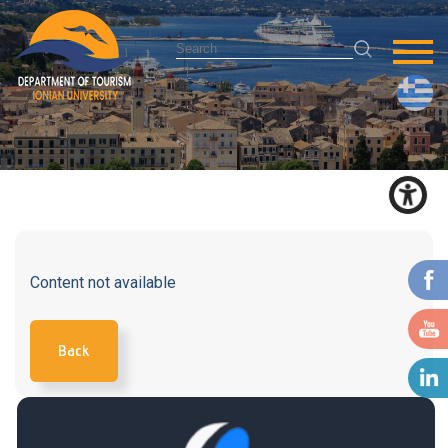
Content not available
Back