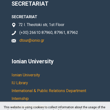
SECRETARIAT
SECRETARIAT
72 I. Theotoki str, 1st Floor
(+30) 26610 87960, 87961, 87962
dtour@ionio.gr
Ionian University
Ionian University
IU Library
International & Public Relations Department
Internship
Research Committee
This website is using cookies to collect information about the usage of the