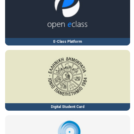
E-Class Platform
Digital Student Card