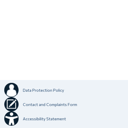
Data Protection Policy
Contact and Complaints Form
Accessibility Statement