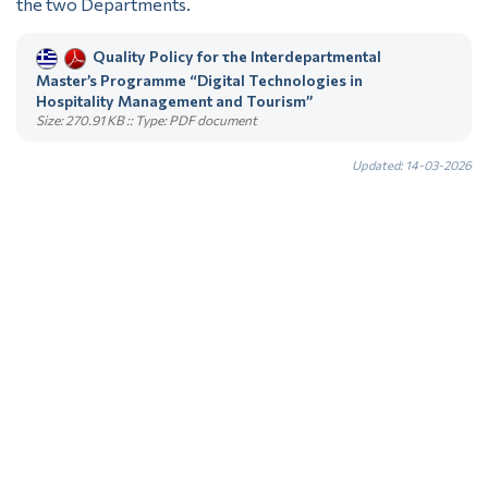
the two Departments.
Quality Policy for τhe Interdepartmental
Master’s Programme “Digital Technologies in
Hospitality Management and Tourism”
Size: 270.91 KB :: Type: PDF document
Updated: 14-03-2026