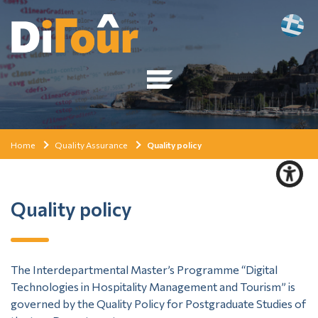
Home
Quality Assurance
Quality policy
Quality policy
The Interdepartmental Master’s Programme “Digital
Technologies in Hospitality Management and Tourism” is
governed by the Quality Policy for Postgraduate Studies of