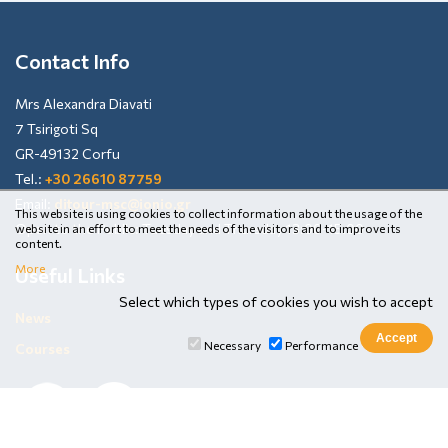
Contact Info
Mrs Alexandra Diavati
7 Tsirigoti Sq
GR-49132 Corfu
Tel.:
+30 26610 87759
Email:
ditour-msc@ionio.gr
This website is using cookies to collect information about the usage of the
Open to the Public: Tuesday and Thursday 13:00-15:00
website in an effort to meet the needs of the visitors and to improve its
content.
More
Useful Links
Select which types of cookies you wish to accept
News
Necessary
Performance
Courses