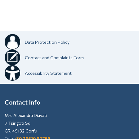
Data Protection Policy
Contact and Complaints Form
Accessibility Statement
Contact Info
Mrs Alexandra Diavati
7 Tsirigoti Sq
GR-49132 Corfu
Tel.:
+30 26610 87759