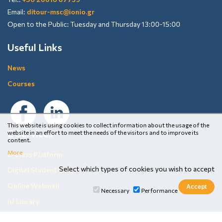
Email:
ditour-msc@ionio.gr
Open to the Public: Tuesday and Thursday 13:00-15:00
Useful Links
News
Courses
This website is using cookies to collect information about the usage of the
E Services
website in an effort to meet the needs of the visitors and to improve its
content.
More
E-Class Platform
Select which types of cookies you wish to accept
Digital Student Card
Online Webmail
Necessary
Performance
IU Library