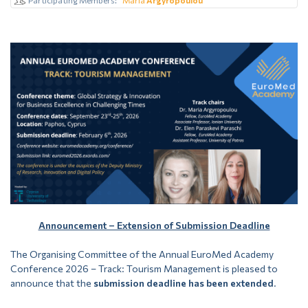
Announcement – Extension of Submission Deadline
The Organising Committee of the Annual EuroMed Academy
Conference 2026 – Track: Tourism Management is pleased to
announce that the
submission deadline has been extended
.