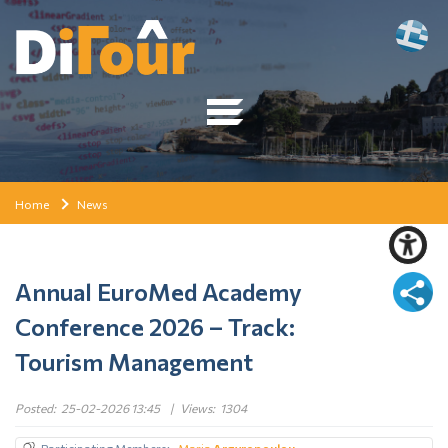
Home
News
Annual EuroMed Academy
Conference 2026 – Track:
Tourism Management
Posted:
25-02-2026 13:45
|
Views:
1304
Participating Members
Maria
Argyropoulou