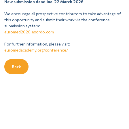
New submission deadline: 22 March 2026
We encourage all prospective contributors to take advantage of
this opportunity and submit their work via the conference
submission system:
euromed2026.exordo.com
For further information, please visit:
euromedacademy.org/conference/
Back