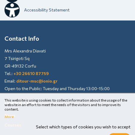
Accessibility Statement
Contact Info
Mrs Alexandra Diavati
7 Tsirigoti Sq
GR-49132 Corfu
Tel.:
+30 26610 87759
Email:
ditour-msc@ionio.gr
Open to the Public: Tuesday and Thursday 13:00-15:00
This website is using cookies to collect information about the usage of the
Useful Links
website in an effort to meet the needs of the visitors and to improve its
content.
News
More
Courses
Select which types of cookies you wish to accept