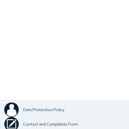
Data Protection Policy
Contact and Complaints Form