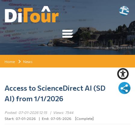
Home
News
Access to ScienceDirect AI (SD
AI) from 1/1/2026
Posted:
07-01-2026 12:15
|
Views:
7544
Start:
07-01-2026
|
End:
07-05-2026
[Complete]