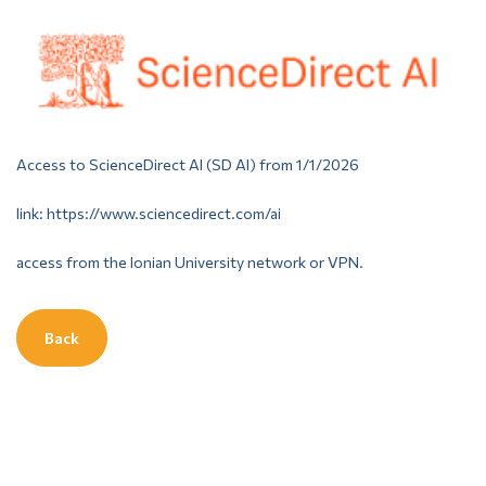
Access to ScienceDirect AI (SD AI) from 1/1/2026
link: https://www.sciencedirect.com/ai
access from the Ionian University network or VPN.
Back