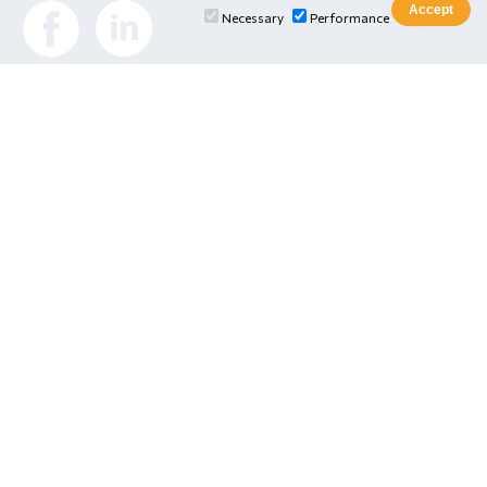
Necessary
Performance
E Services
E-Class Platform
Digital Student Card
Online Webmail
IU Library
Ionian University
•
Department of Informatics
•
Department of
Tourism