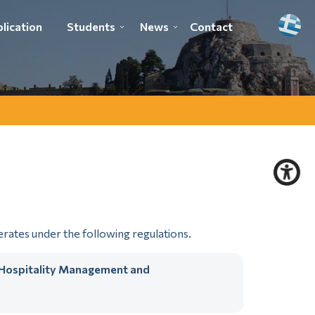
lication
Students
News
Contact
ates under the following regulations.
n Hospitality Management and