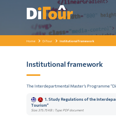
Home
DiTour
Institutional framework
Institutional framework
The Interdepartmental Master’s Programme “Digi
1. Study Regulations of the Interdep
Tourism”
Size: 375.75 KB :: Type: PDF document