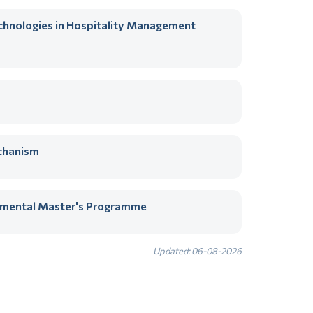
echnologies in Hospitality Management
chanism
artmental Master's Programme
Updated: 06-08-2026