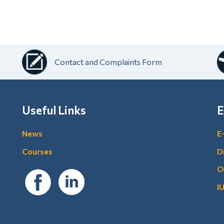
Contact and Complaints Form
Useful Links
E
News
E
Courses
D
O
I