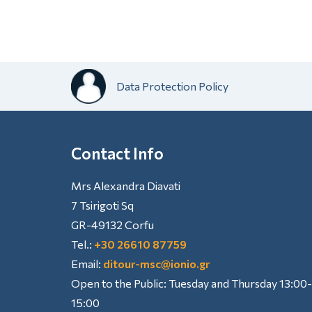
Data Protection Policy
Contact Info
Mrs Alexandra Diavati
7 Tsirigoti Sq
GR-49132 Corfu
Tel.:
+30 26610 87759
Email:
ditour-msc@ionio.gr
Open to the Public: Tuesday and Thursday 13:00-
15:00