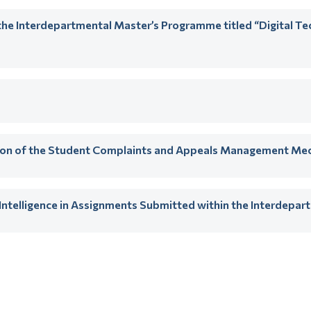
he Interdepartmental Master’s Programme titled “Digital T
tion of the Student Complaints and Appeals Management Me
al Intelligence in Assignments Submitted within the Interdep