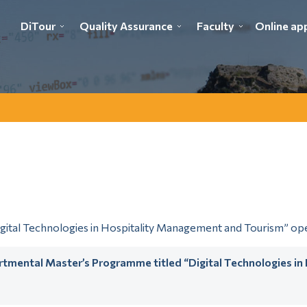
DiTour
Quality Assurance
Faculty
Online app
tal Technologies in Hospitality Management and Tourism” oper
artmental Master’s Programme titled “Digital Technologies i