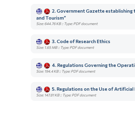
2. Government Gazette establishing t
and Tourism”
Size: 644.76 KB :: Type: PDF document
3. Code of Research Ethics
Size: 1.65 MB :: Type: PDF document
4. Regulations Governing the Opera
Size: 194.4 KB :: Type: PDF document
5. Regulations on the Use of Artifici
Size: 147.81 KB :: Type: PDF document