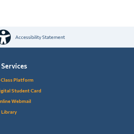
Accessibility Statement
 Services
-Class Platform
igital Student Card
nline Webmail
U Library