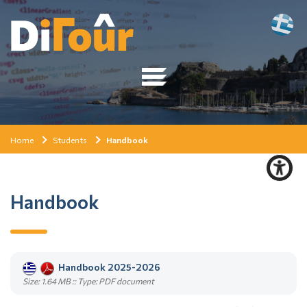
Home
Students
Handbook
Handbook
Handbook 2025-2026
Size: 1.64 MB :: Type: PDF document