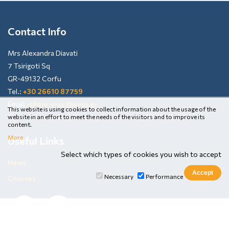
Contact Info
Mrs Alexandra Diavati
7 Tsirigoti Sq
GR-49132 Corfu
Tel.:
+30 26610 87759
Email:
ditour-msc@ionio.gr
This website is using cookies to collect information about the usage of the
Open to the Public: Tuesday and Thursday 13:00-15:00
website in an effort to meet the needs of the visitors and to improve its
content.
More
Useful Links
Select which types of cookies you wish to accept
News
Necessary
Performance
Courses