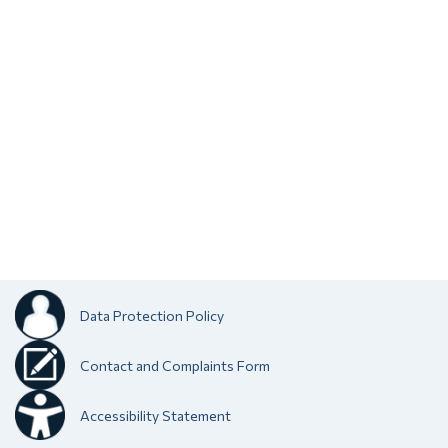
Data Protection Policy
Contact and Complaints Form
Accessibility Statement