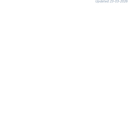
Updated: 23-03-2026